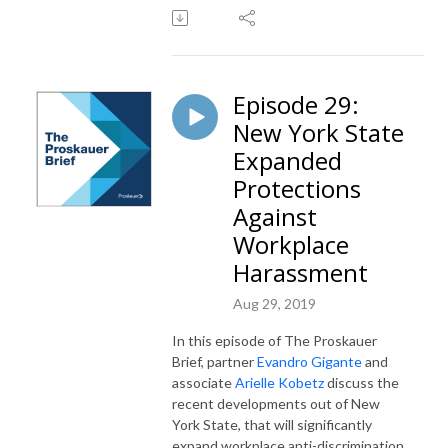
Episode 29:
New York State
Expanded
Protections
Against
Workplace
Harassment
Aug 29, 2019
In this episode of The Proskauer
Brief, partner
Evandro Gigante
and
associate
Arielle Kobetz
discuss the
recent developments out of New
York State, that will significantly
expand workplace anti-discrimination