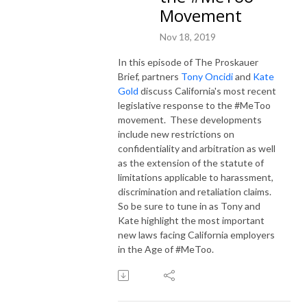
Movement
Nov 18, 2019
In this episode of The Proskauer
Brief, partners
Tony Oncidi
and
Kate
Gold
discuss California's most recent
legislative response to the #MeToo
movement. These developments
include new restrictions on
confidentiality and arbitration as well
as the extension of the statute of
limitations applicable to harassment,
discrimination and retaliation claims.
So be sure to tune in as Tony and
Kate highlight the most important
new laws facing California employers
in the Age of #MeToo.