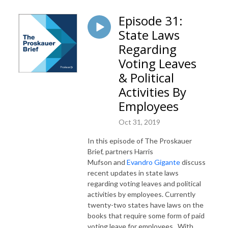
Episode 31:
State Laws
Regarding
Voting Leaves
& Political
Activities By
Employees
Oct 31, 2019
In this episode of The Proskauer
Brief, partners Harris
Mufson and
Evandro Gigante
discuss
recent updates in state laws
regarding voting leaves and political
activities by employees. Currently
twenty-two states have laws on the
books that require some form of paid
voting leave for employees. With