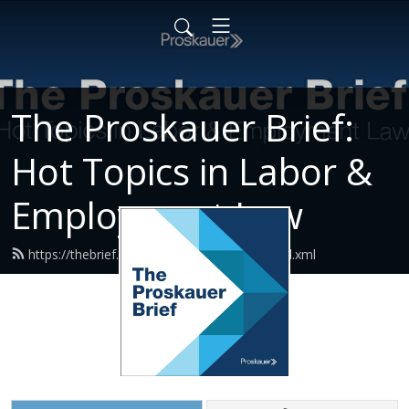
The Proskauer Brief:
Hot Topics in Labor &
Employment Law
https://thebrief.proskauerpodcasts.com/feed.xml