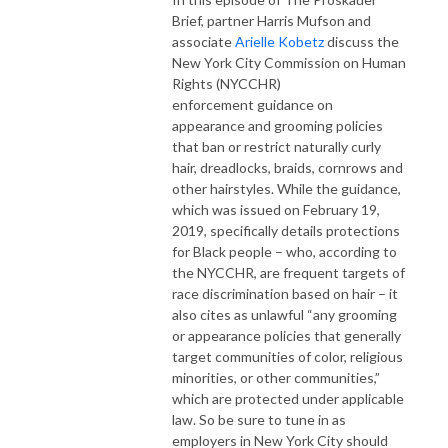
Brief, partner Harris Mufson and
associate
Arielle Kobetz
discuss the
New York City Commission on Human
Rights (NYCCHR)
enforcement guidance on
appearance and grooming policies
that ban or restrict naturally curly
hair, dreadlocks, braids, cornrows and
other hairstyles. While the guidance,
which was issued on February 19,
2019, specifically details protections
for Black people – who, according to
the NYCCHR, are frequent targets of
race discrimination based on hair – it
also cites as unlawful “any grooming
or appearance policies that generally
target communities of color, religious
minorities, or other communities,”
which are protected under applicable
law. So be sure to tune in as
employers in New York City should