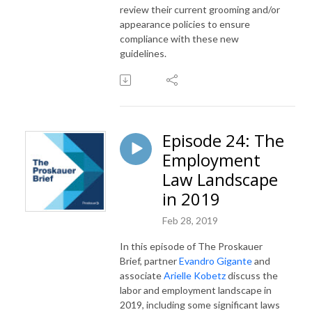
review their current grooming and/or
appearance policies to ensure
compliance with these new
guidelines.
Episode 24: The
Employment
Law Landscape
in 2019
Feb 28, 2019
In this episode of The Proskauer
Brief, partner
Evandro Gigante
and
associate
Arielle Kobetz
discuss the
labor and employment landscape in
2019, including some significant laws