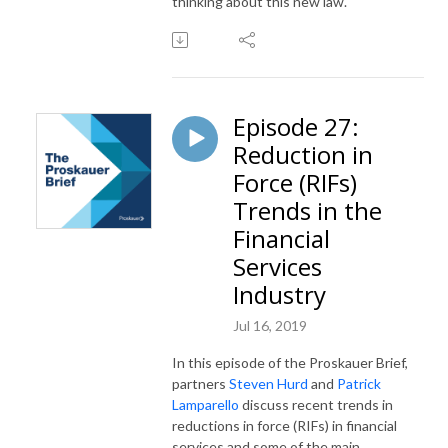
thinking about this new law.
Episode 27:
Reduction in
Force (RIFs)
Trends in the
Financial
Services
Industry
Jul 16, 2019
In this episode of the Proskauer Brief,
partners
Steven Hurd
and
Patrick
Lamparello
discuss recent trends in
reductions in force (RIFs) in financial
services and some of the main