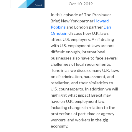
Oct 10, 2019
In this episode of The Proskauer
Brief, New York partner
Howard
Robbins
and London partner
Dan
Ornstein
discuss how U.K. laws
affect U.S. employers. As if dealing
with U.S. employment laws are not
difficult enough, international
businesses also have to face several
challenges of local requirements.
Tune in as we discuss many U.K. laws
on discrimination, harassment, and
retaliation, and their similarities to
U.S. counterparts. In addition we will
highlight what impact Brexit may
have on U.K. employment law,
including changes in relation to the
protections of part-time or agency
workers, and workers in the gig
economy.