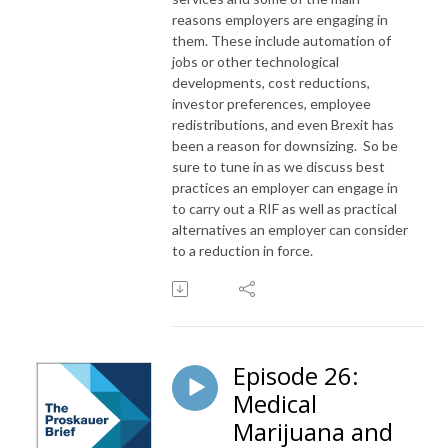
reasons employers are engaging in
them. These include automation of
jobs or other technological
developments, cost reductions,
investor preferences, employee
redistributions, and even Brexit has
been a reason for downsizing. So be
sure to tune in as we discuss best
practices an employer can engage in
to carry out a RIF as well as practical
alternatives an employer can consider
to a reduction in force.
Episode 26:
Medical
Marijuana and