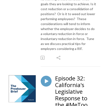
goals they are looking to achieve. Is it
cost reduction or a consolidation of
positions? Or is it to weed out lower
performing employees? These
considerations will tend to inform
whether the employer decides to do
a voluntary reduction in force or
involuntary reduction in force. Tune
as we discuss practical tips for
employers considering a RIF.
Episode 32:
California's
Legislative
Response to
the #MeToo