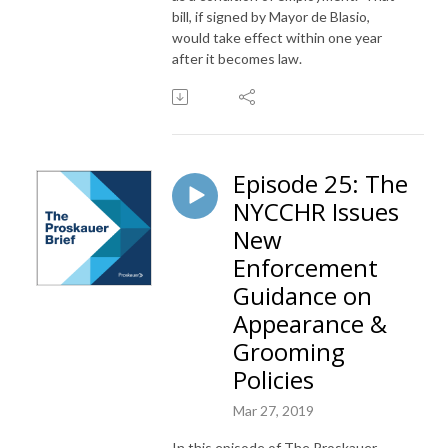
bill, if signed by Mayor de Blasio,
would take effect within one year
after it becomes law.
Episode 25: The
NYCCHR Issues
New
Enforcement
Guidance on
Appearance &
Grooming
Policies
Mar 27, 2019
In this episode of The Proskauer