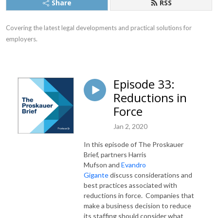
Share
RSS
Covering the latest legal developments and practical solutions for 
employers.
Episode 33:
Reductions in
Force
Jan 2, 2020
In this episode of The Proskauer
Brief, partners Harris
Mufson and
Evandro
Gigante
discuss considerations and
best practices associated with
reductions in force. Companies that
make a business decision to reduce
its staffing should consider what