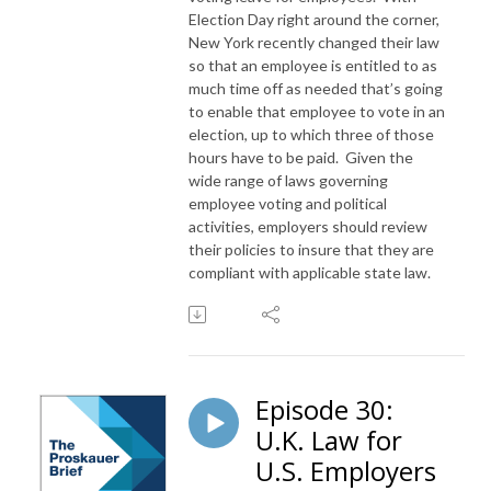
Election Day right around the corner,
New York recently changed their law
so that an employee is entitled to as
much time off as needed that’s going
to enable that employee to vote in an
election, up to which three of those
hours have to be paid. Given the
wide range of laws governing
employee voting and political
activities, employers should review
their policies to insure that they are
compliant with applicable state law.
Episode 30:
U.K. Law for
U.S. Employers