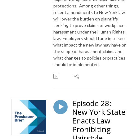
protections. Among other things,
recent amendments to New York law
will lower the burden on plaintiffs
seeking to prove claims of workplace
harassment under the Human Rights
law. Employers should tune in to see
what impact the new law may have on
the scope of harassment claims and
what changes to policies or practices
should be implemented.
Episode 28:
New York State
Enacts Law
Prohibiting
Hairstyle