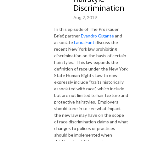
Discrimination
Aug 2, 2019
In this episode of The Proskauer
Brief, partner
Evandro Gigante
and
associate
Laura Fant
discuss the
recent New York law prohibiting
discrimination on the basis of certain
hairstyles. This law expands the
definition of race under the New York
State Human Rights Law to now
expressly include “traits historically
associated with race,” which include
but are not limited to hair texture and
protective hairstyles. Employers
should tune in to see what impact
the new law may have on the scope
of race discrimination claims and what
changes to polices or practices
should be implemented when