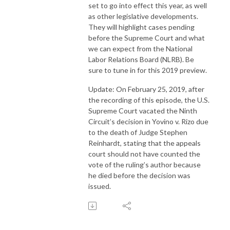
set to go into effect this year, as well
as other legislative developments.
They will highlight cases pending
before the Supreme Court and what
we can expect from the National
Labor Relations Board (NLRB). Be
sure to tune in for this 2019 preview.
Update: On February 25, 2019, after
the recording of this episode, the U.S.
Supreme Court vacated the Ninth
Circuit’s decision in Yovino v. Rizo due
to the death of Judge Stephen
Reinhardt, stating that the appeals
court should not have counted the
vote of the ruling’s author because
he died before the decision was
issued.