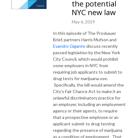
the potential
NYC new law
May 6, 2019
In this episode of The Proskauer
Brief, partners Harris Mufson and
Evandro Gigante
discuss recently
passed legislation by the New York
City Council, which would prohibit
some employers in NYC from
requiring job applicants to submit to
drug tests for marijuana use.
Specifically, the bill would amend the
City’s Fair Chance Act to make it an
unlawful discriminatory practice for
an employer, including an employment
agency or their agents, to require
that a prospective employee or an
applicant submit to drug testing
regarding the presence of marijuana
as a condition of employment. That