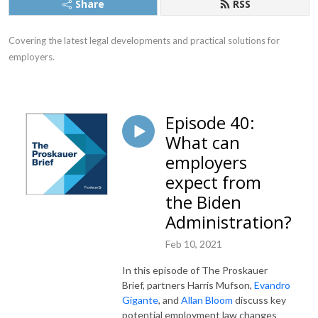
Share
RSS
Covering the latest legal developments and practical solutions for 
employers.
Episode 40:
What can
employers
expect from
the Biden
Administration?
Feb 10, 2021
In this episode of The Proskauer
Brief, partners Harris Mufson,
Evandro
Gigante
, and
Allan Bloom
discuss key
potential employment law changes