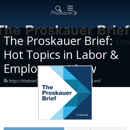
The Proskauer Brief:
Hot Topics in Labor &
Employment Law
https://thebrief.proskauerpodcasts.com/feed.xml